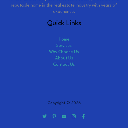
reputable name in the real estate industry with years of
experience.
Quick Links
Home
Services
Why Choose Us
About Us
Contact Us
Copyright © 2026